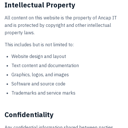
Intellectual Property
All content on this website is the property of Ancap IT
and is protected by copyright and other intellectual
property laws.
This includes but is not limited to:
Website design and layout
Text content and documentation
Graphics, logos, and images
Software and source code
Trademarks and service marks
Confidentiality
Any confidential information shared between parties