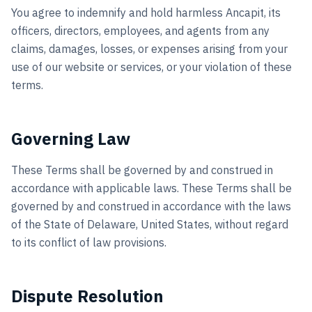
You agree to indemnify and hold harmless Ancapit, its
officers, directors, employees, and agents from any
claims, damages, losses, or expenses arising from your
use of our website or services, or your violation of these
terms.
Governing Law
These Terms shall be governed by and construed in
accordance with applicable laws. These Terms shall be
governed by and construed in accordance with the laws
of the State of Delaware, United States, without regard
to its conflict of law provisions.
Dispute Resolution