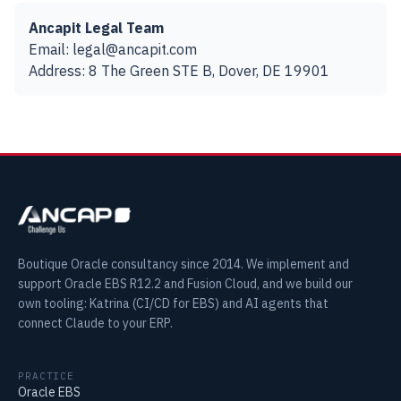
Ancapit Legal Team
Email: legal@ancapit.com
Address: 8 The Green STE B, Dover, DE 19901
Boutique Oracle consultancy since 2014. We implement and
support Oracle EBS R12.2 and Fusion Cloud, and we build our
own tooling: Katrina (CI/CD for EBS) and AI agents that
connect Claude to your ERP.
PRACTICE
Oracle EBS