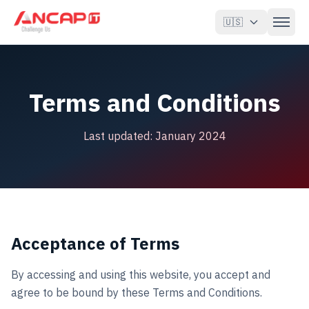
🇺🇸
Oracle EBS
Terms and Conditions
Oracle Fusion & OCI
Last updated: January 2024
Katrina
AI & Agents
Clients
About
Acceptance of Terms
Blog
By accessing and using this website, you accept and
agree to be bound by these Terms and Conditions.