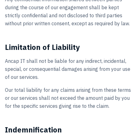
during the course of our engagement shall be kept
strictly confidential and not disclosed to third parties
without prior written consent, except as required by law.
Limitation of Liability
Ancap IT shall not be liable for any indirect, incidental,
special, or consequential damages arising from your use
of our services.
Our total liability for any claims arising from these terms
or our services shall not exceed the amount paid by you
for the specific services giving rise to the claim.
Indemnification