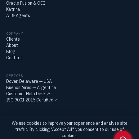
Oracle Fusion & OCI
Katrina
AI & Agents
COMPANY
Clients
About
Blog
Contact
OFFICES
Dover, Delaware — USA
Buenos Aires — Argentina
Customer Help Desk
↗
ISO 9001:2015 Certified
↗
We use cookies to improve your experience and analyze site
© 2026 Ancap IT LLC. Oracle and Oracle E-Business Suite are trademarks
traffic. By clicking "Accept All", you consent to our use of
of Oracle Corporation.
cookies.
Privacy Policy
Terms & Conditions
Quality Policy