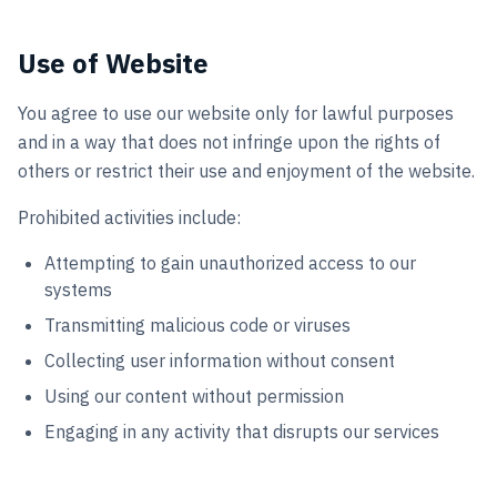
Use of Website
You agree to use our website only for lawful purposes
and in a way that does not infringe upon the rights of
others or restrict their use and enjoyment of the website.
Prohibited activities include:
Attempting to gain unauthorized access to our
systems
Transmitting malicious code or viruses
Collecting user information without consent
Using our content without permission
Engaging in any activity that disrupts our services