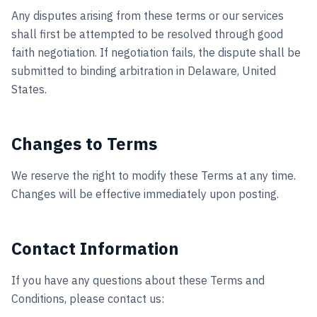
Any disputes arising from these terms or our services
shall first be attempted to be resolved through good
faith negotiation. If negotiation fails, the dispute shall be
submitted to binding arbitration in Delaware, United
States.
Changes to Terms
We reserve the right to modify these Terms at any time.
Changes will be effective immediately upon posting.
Contact Information
If you have any questions about these Terms and
Conditions, please contact us: