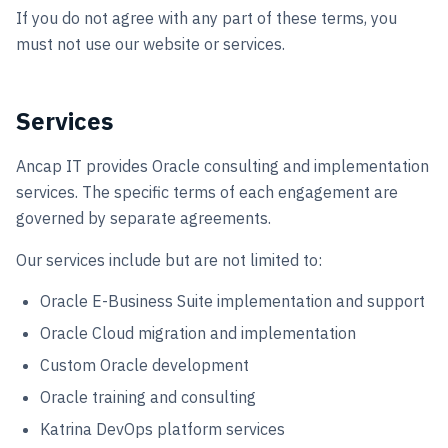
If you do not agree with any part of these terms, you
Book a call
must not use our website or services.
Services
Ancap IT provides Oracle consulting and implementation
services. The specific terms of each engagement are
governed by separate agreements.
Our services include but are not limited to:
Oracle E-Business Suite implementation and support
Oracle Cloud migration and implementation
Custom Oracle development
Oracle training and consulting
Katrina DevOps platform services