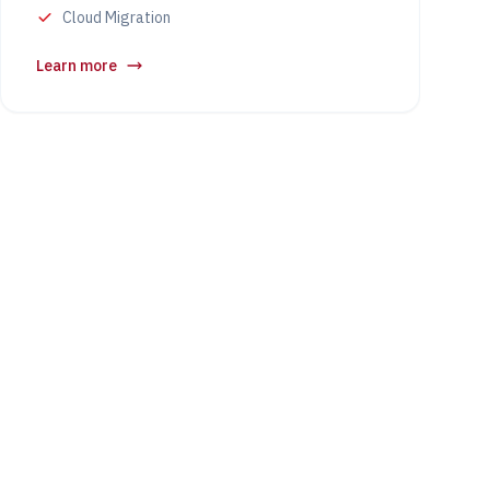
Cloud Migration
Learn more