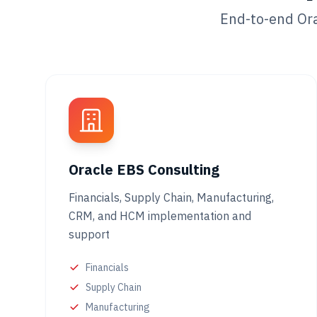
End-to-end Ora
Oracle EBS Consulting
Financials, Supply Chain, Manufacturing,
CRM, and HCM implementation and
support
Financials
Supply Chain
Manufacturing