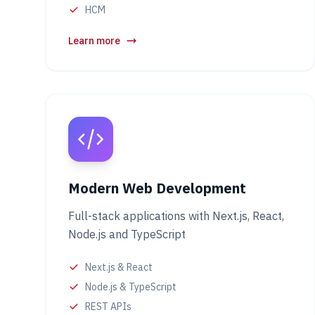
HCM
Learn more
Modern Web Development
Full-stack applications with Next.js, React,
Node.js and TypeScript
Next.js & React
Node.js & TypeScript
REST APIs