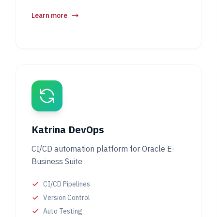
Learn more
Katrina DevOps
CI/CD automation platform for Oracle E-
Business Suite
CI/CD Pipelines
Version Control
Auto Testing