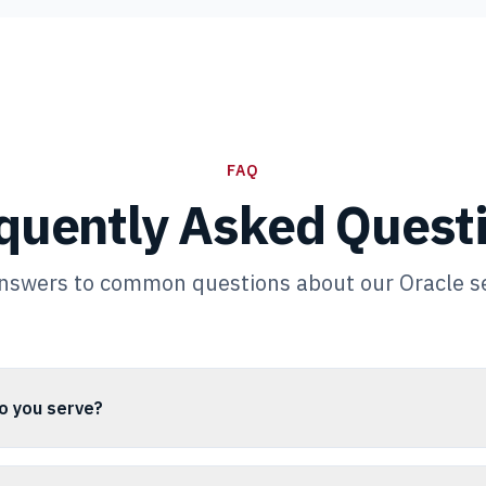
FAQ
quently Asked Quest
nswers to common questions about our Oracle s
o you serve?