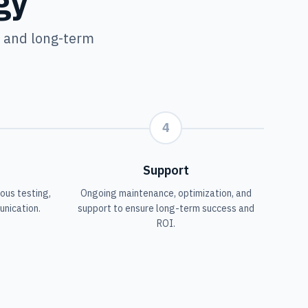
gy
y and long-term
4
Support
ous testing,
Ongoing maintenance, optimization, and
unication.
support to ensure long-term success and
ROI.