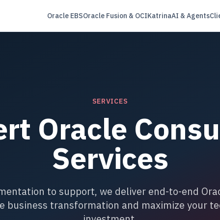
Oracle EBS
Oracle Fusion & OCI
Katrina
AI & Agents
Cli
SERVICES
rt Oracle Consu
Services
entation to support, we deliver end-to-end Orac
ve business transformation and maximize your t
investment.