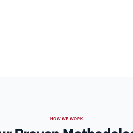
HOW WE WORK