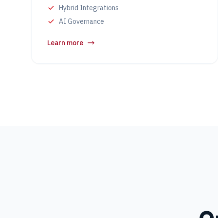
Hybrid Integrations
AI Governance
Learn more