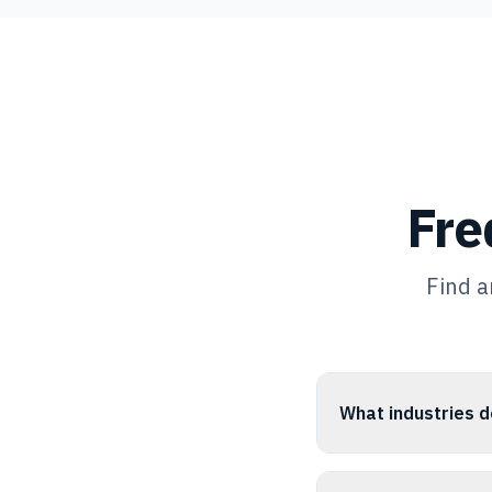
Fre
Find a
What industries d