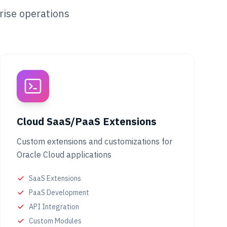
rise operations
Cloud SaaS/PaaS Extensions
Custom extensions and customizations for
Oracle Cloud applications
SaaS Extensions
PaaS Development
API Integration
Custom Modules