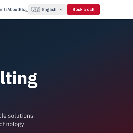
ents
About
Blog
🇺🇸
English
Book a call
lting
le solutions
echnology