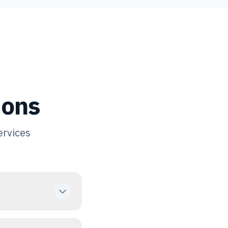
ions
ervices