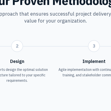
ur Proven Methodolo
pproach that ensures successful project deliver
value for your organization.
2
3
Design
Implement
rts design the optimal solution
Agile implementation with continu
cture tailored to your specific
training, and stakeholder comm
requirements.