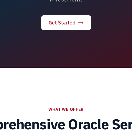
Get Started
WHAT WE OFFER
rehensive Oracle Ser