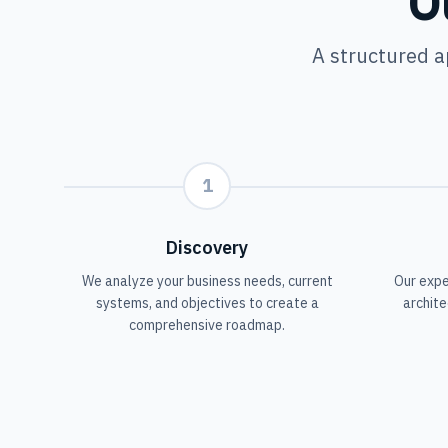
O
A structured a
1
Discovery
We analyze your business needs, current
Our expe
systems, and objectives to create a
archite
comprehensive roadmap.